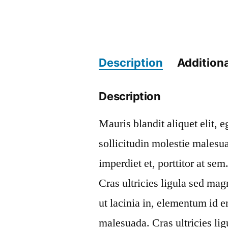
Description
Additiona
Description
Mauris blandit aliquet elit, 
sollicitudin molestie malesu
imperdiet et, porttitor at se
Cras ultricies ligula sed mag
ut lacinia in, elementum id 
malesuada. Cras ultricies li