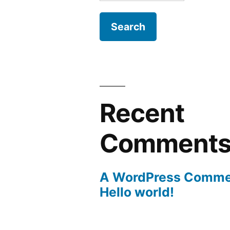
for:
Recent
Comment
A WordPress Comme
Hello world!