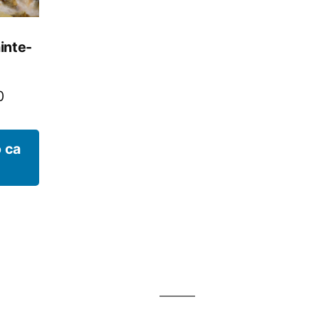
inte-
0
 ca