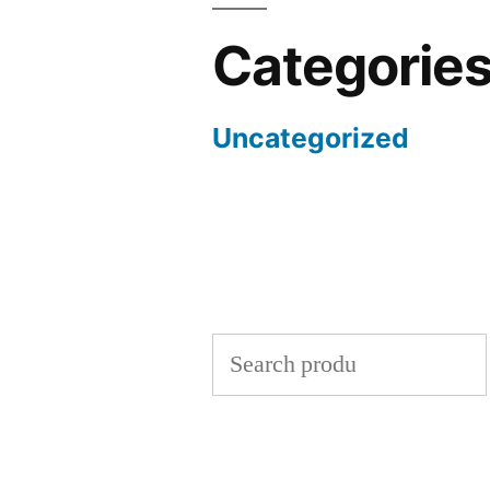
Categorie
Uncategorized
Search
for: