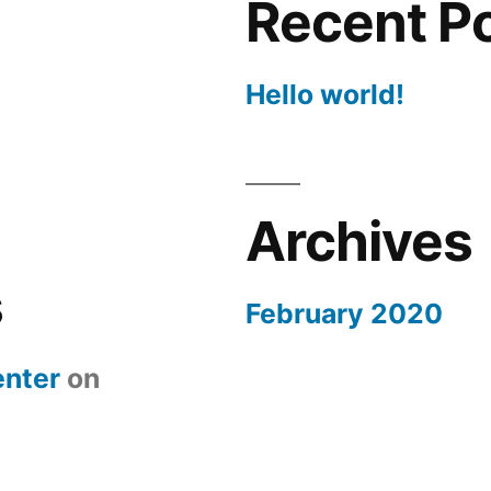
Recent P
Hello world!
Archives
s
February 2020
nter
on