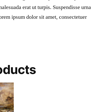
alesuada erat ut turpis. Suspendisse urna
Lorem ipsum dolor sit amet, consectetuer
oducts