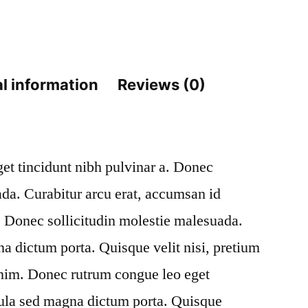
Past
quantity
l information
Reviews (0)
eget tincidunt nibh pulvinar a. Donec
ada. Curabitur arcu erat, accumsan id
m. Donec sollicitudin molestie malesuada.
na dictum porta. Quisque velit nisi, pretium
enim. Donec rutrum congue leo eget
gula sed magna dictum porta. Quisque