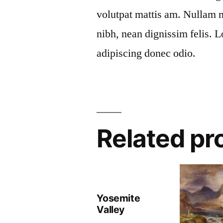
volutpat mattis am. Nullam m
nibh, nean dignissim felis. 
adipiscing donec odio.
Related pr
Yosemite
Valley