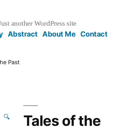
ust another WordPress site
y
Abstract
About Me
Contact
the Past
Tales of the
🔍