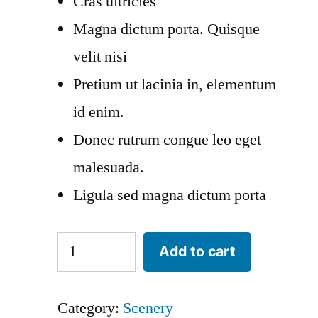
Cras ultricies
Magna dictum porta. Quisque
velit nisi
Pretium ut lacinia in, elementum
id enim.
Donec rutrum congue leo eget
malesuada.
Ligula sed magna dictum porta
Tales
Add to cart
of
the
Category:
Scenery