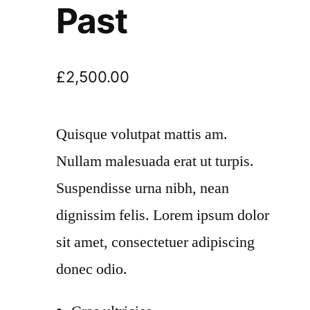
Past
£
2,500.00
Quisque volutpat mattis am.
Nullam malesuada erat ut turpis.
Suspendisse urna nibh, nean
dignissim felis. Lorem ipsum dolor
sit amet, consectetuer adipiscing
donec odio.