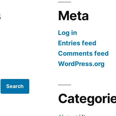
s
Meta
Log in
Entries feed
Comments feed
WordPress.org
Search
Categori