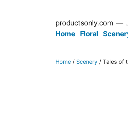
Skip
to
productsonly.com
J
content
Home
Floral
Scener
Home
/
Scenery
/ Tales of 