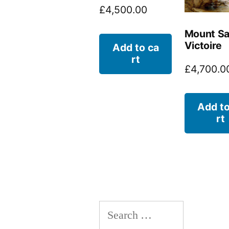
£
4,500.00
Mount Sa
Victoire
Add to ca
rt
£
4,700.0
Add to
rt
Search