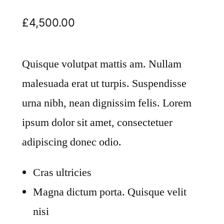
£
4,500.00
Quisque volutpat mattis am. Nullam
malesuada erat ut turpis. Suspendisse
urna nibh, nean dignissim felis. Lorem
ipsum dolor sit amet, consectetuer
adipiscing donec odio.
Cras ultricies
Magna dictum porta. Quisque velit
nisi