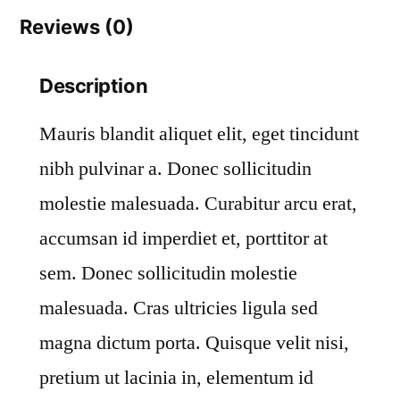
Reviews (0)
Description
Mauris blandit aliquet elit, eget tincidunt
nibh pulvinar a. Donec sollicitudin
molestie malesuada. Curabitur arcu erat,
accumsan id imperdiet et, porttitor at
sem. Donec sollicitudin molestie
malesuada. Cras ultricies ligula sed
magna dictum porta. Quisque velit nisi,
pretium ut lacinia in, elementum id