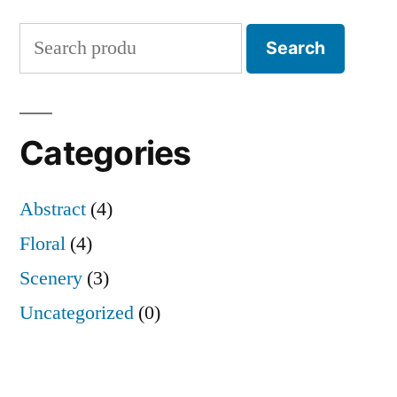
Search
Search
for:
Categories
Abstract
(4)
Floral
(4)
Scenery
(3)
Uncategorized
(0)