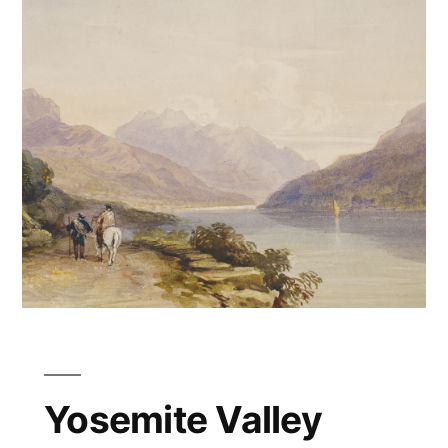
Yosemite Valley