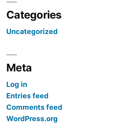
Categories
Uncategorized
Meta
Log in
Entries feed
Comments feed
WordPress.org