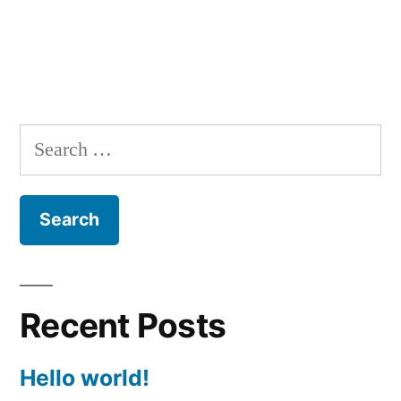
Search
for:
Recent Posts
Hello world!