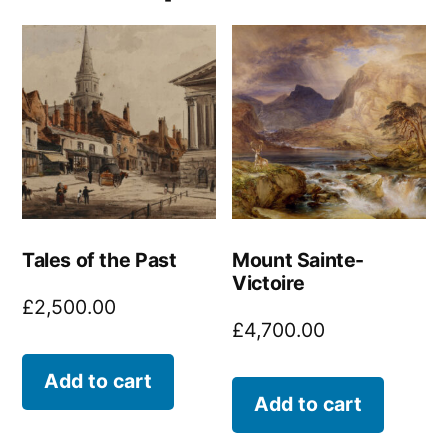
Tales of the Past
Mount Sainte-
Victoire
£
2,500.00
£
4,700.00
Add to cart
Add to cart