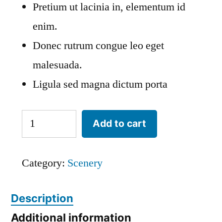
Pretium ut lacinia in, elementum id
enim.
Donec rutrum congue leo eget
malesuada.
Ligula sed magna dictum porta
Yosemite
Add to cart
Valley
quantity
Category:
Scenery
Description
Additional information