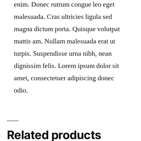
enim. Donec rutrum congue leo eget
malesuada. Cras ultricies ligula sed
magna dictum porta. Quisque volutpat
mattis am. Nullam malesuada erat ut
turpis. Suspendisse urna nibh, nean
dignissim felis. Lorem ipsum dolor sit
amet, consectetuer adipiscing donec
odio.
Related products