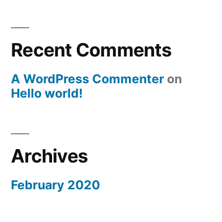
Recent Comments
A WordPress Commenter
on
Hello world!
Archives
February 2020