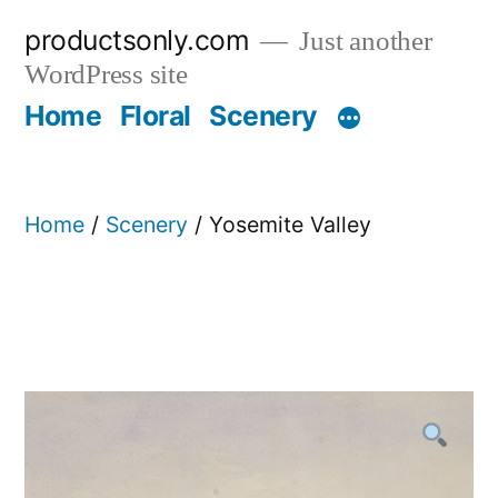
Skip
productsonly.com
Just another
to
WordPress site
content
Home
Floral
Scenery
Home
/
Scenery
/ Yosemite Valley