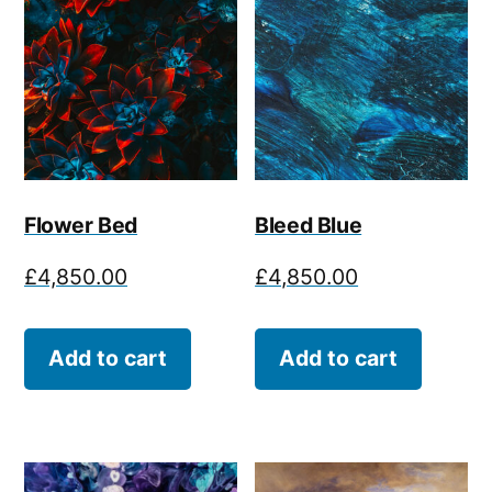
Flower Bed
Bleed Blue
£
4,850.00
£
4,850.00
Add to cart
Add to cart