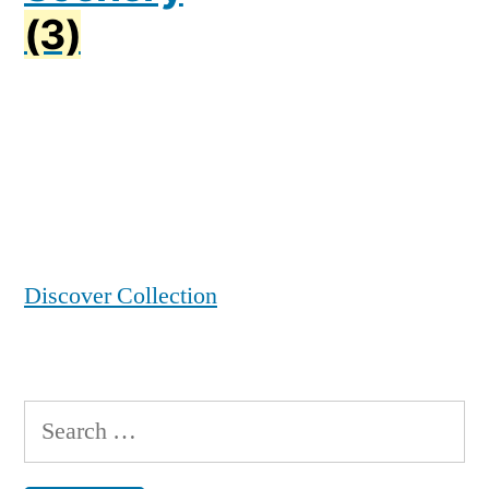
(3)
Discover Collection
Search
for: