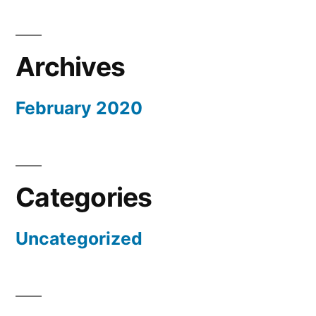
Archives
February 2020
Categories
Uncategorized