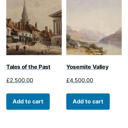
Tales of the Past
Yosemite Valley
£
2,500.00
£
4,500.00
Add to cart
Add to cart