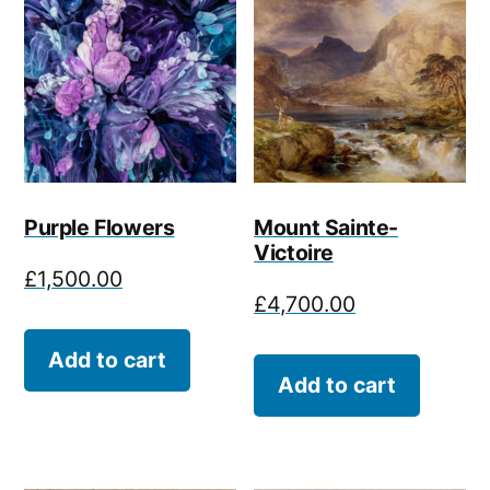
Purple Flowers
Mount Sainte-
Victoire
£
1,500.00
£
4,700.00
Add to cart
Add to cart