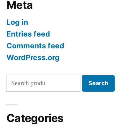
Meta
Log in
Entries feed
Comments feed
WordPress.org
Search
Search
for:
Categories