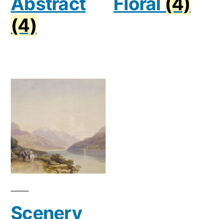
Abstract
Floral
(4)
(4)
Scenery