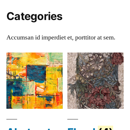
Categories
Accumsan id imperdiet et, porttitor at sem.