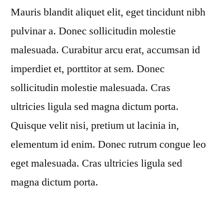
Mauris blandit aliquet elit, eget tincidunt nibh
pulvinar a. Donec sollicitudin molestie
malesuada. Curabitur arcu erat, accumsan id
imperdiet et, porttitor at sem. Donec
sollicitudin molestie malesuada. Cras
ultricies ligula sed magna dictum porta.
Quisque velit nisi, pretium ut lacinia in,
elementum id enim. Donec rutrum congue leo
eget malesuada. Cras ultricies ligula sed
magna dictum porta.