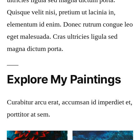
Quisque velit nisi, pretium ut lacinia in,
elementum id enim. Donec rutrum congue leo
eget malesuada. Cras ultricies ligula sed
magna dictum porta.
Explore My Paintings
Curabitur arcu erat, accumsan id imperdiet et,
porttitor at sem.