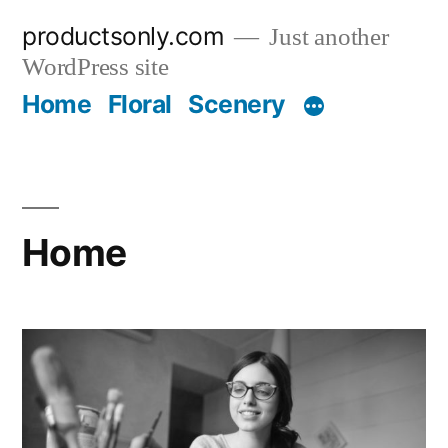
Skip
productsonly.com
Just another
to
WordPress site
content
Home
Floral
Scenery
Home