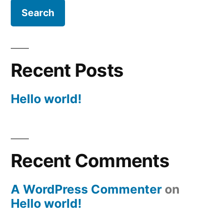
Recent Posts
Hello world!
Recent Comments
A WordPress Commenter
on
Hello world!