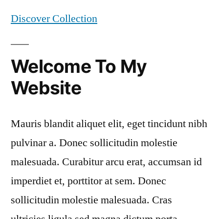
Discover Collection
Welcome To My
Website
Mauris blandit aliquet elit, eget tincidunt nibh
pulvinar a. Donec sollicitudin molestie
malesuada. Curabitur arcu erat, accumsan id
imperdiet et, porttitor at sem. Donec
sollicitudin molestie malesuada. Cras
ultricies ligula sed magna dictum porta.