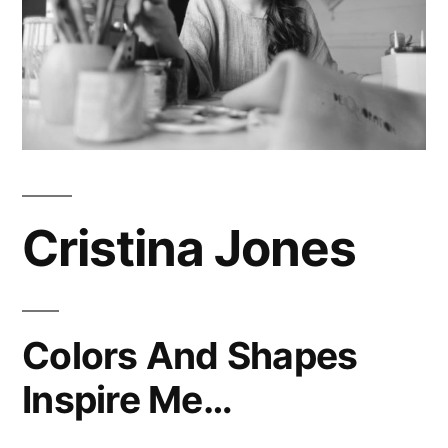
Cristina Jones
Colors And Shapes
Inspire Me…