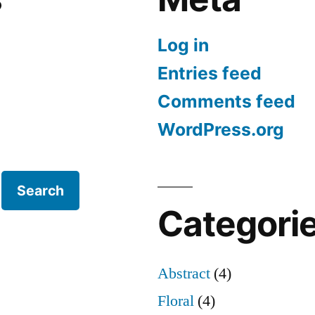
Log in
Entries feed
Comments feed
WordPress.org
Search
Categori
Abstract
(4)
Floral
(4)