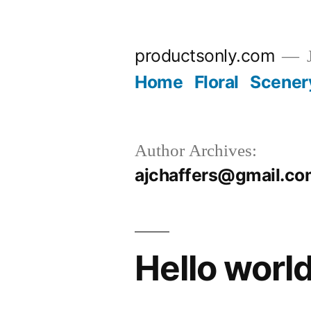
Skip
to
productsonly.com
J
content
Home
Floral
Scener
Author Archives:
ajchaffers@gmail.c
Hello world