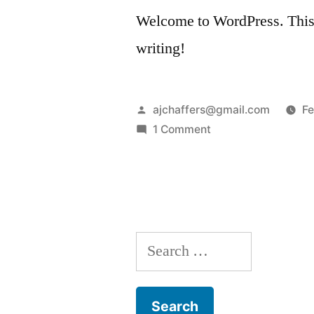
Welcome to WordPress. This is 
writing!
Posted
ajchaffers@gmail.com
Fe
by
on
1 Comment
Hello
world!
Search
for: