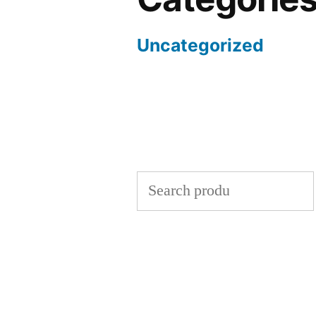
Uncategorized
Search
for: