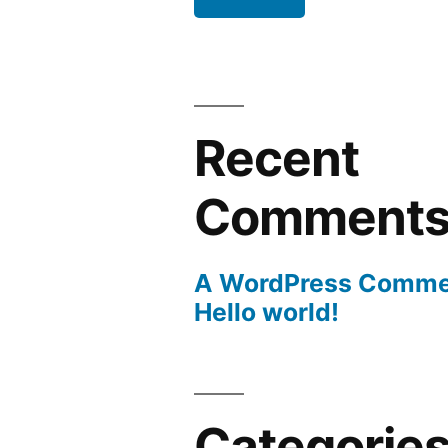
Recent
Comment
A WordPress Comme
Hello world!
Categorie