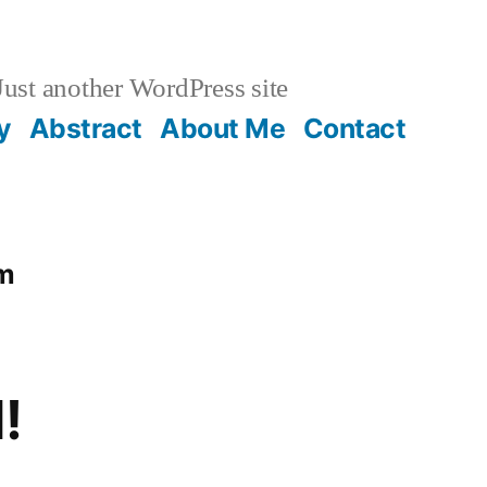
ust another WordPress site
y
Abstract
About Me
Contact
om
!