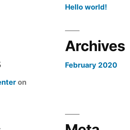
Hello world!
Archives
s
February 2020
nter
on
s
Meta