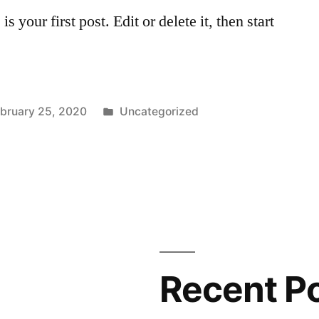
your first post. Edit or delete it, then start
Posted
bruary 25, 2020
Uncategorized
in
Recent P